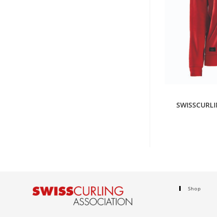
S
SWISSCURLI
Shop