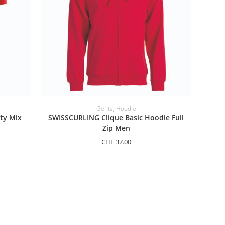
SELECT OPTIONS
Gents
,
Hoodie
ty Mix
SWISSCURLING Clique Basic Hoodie Full
Zip Men
CHF
37.00