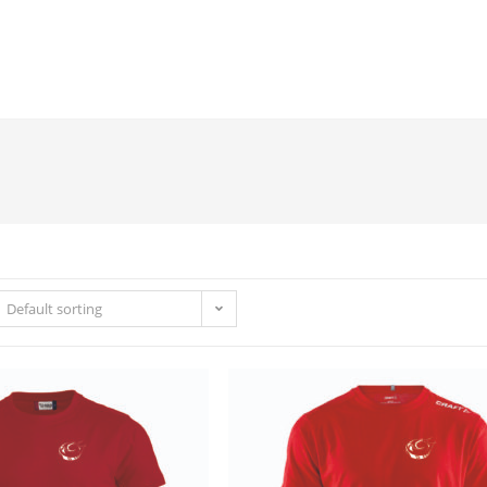
Default sorting