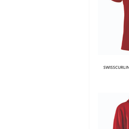
S
SWISSCURLIN