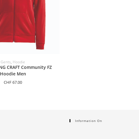
ELECT OPTIONS
Gents
,
Hoodie
NG CRAFT Community FZ
Hoodie Men
CHF
67.00
Information On