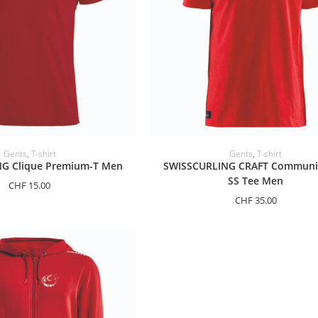
ELECT OPTIONS
SELECT OPTIONS
Gents
,
T-shirt
Gents
,
T-shirt
G Clique Premium-T Men
SWISSCURLING CRAFT Communi
SS Tee Men
CHF
15.00
CHF
35.00