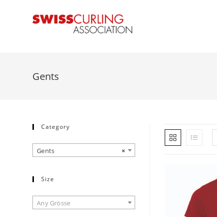
Gents
Category
Gents
×
Size
Any Grösse