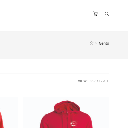
>
Gents
VIEW:
36
72
ALL