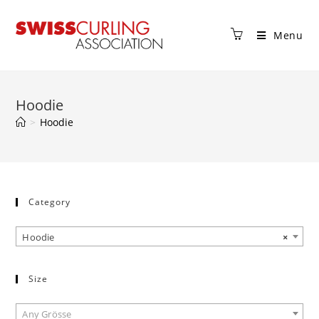
Menu
Hoodie
>
Hoodie
Category
Hoodie
×
Size
Any Grösse