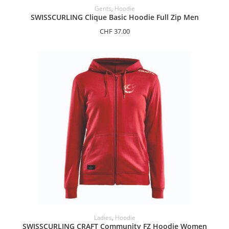
SELECT OPTIONS
Gents
,
Hoodie
SWISSCURLING Clique Basic Hoodie Full Zip Men
CHF
37.00
SELECT OPTIONS
Ladies
,
Hoodie
SWISSCURLING CRAFT Community FZ Hoodie Women