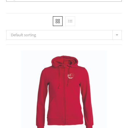
Default sorting