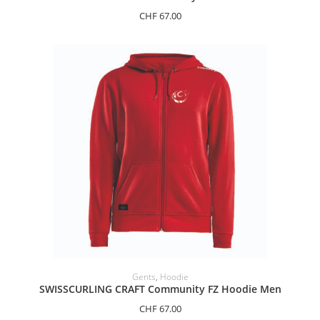
CHF
67.00
SELECT OPTIONS
Gents
,
Hoodie
SWISSCURLING CRAFT Community FZ Hoodie Men
CHF
67.00