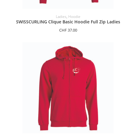
SELECT OPTIONS
Ladies
,
Hoodie
SWISSCURLING Clique Basic Hoodie Full Zip Ladies
CHF
37.00