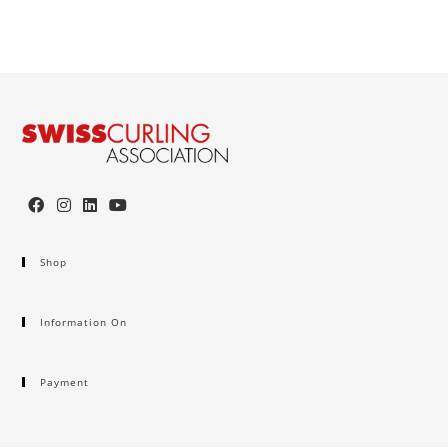
Shop
Information On
Payment