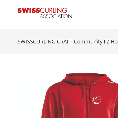
SWISSCURLING CRAFT Community FZ Ho