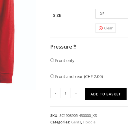
XS
SIZE
Clear
Pressure
*
Front only
Front and rear (
CHF
2.00
)
-
+
ADD TO BASKET
SKU:
SC1908905-430000_XS
Categories:
Gents
,
Hoodie