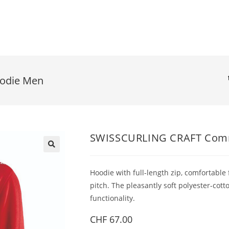
odie Men
SWISSCURLING CRAFT Comm
Hoodie with full-length zip, comfortable
pitch. The pleasantly soft polyester-co
functionality.
CHF
67.00