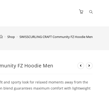
>
Shop
>
SWISSCURLING CRAFT Community FZ Hoodie Men
unity FZ Hoodie Men
 fit and sporty look for relaxed moments away from the
tton blend guarantees maximum comfort with lightweight