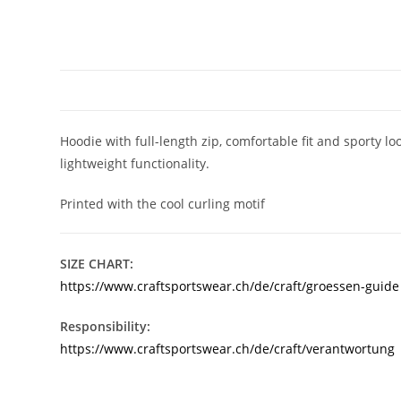
Hoodie with full-length zip, comfortable fit and sporty
lightweight functionality.
Printed with the cool curling motif
SIZE CHART:
https://www.craftsportswear.ch/de/craft/groessen-guide
Responsibility:
https://www.craftsportswear.ch/de/craft/verantwortung