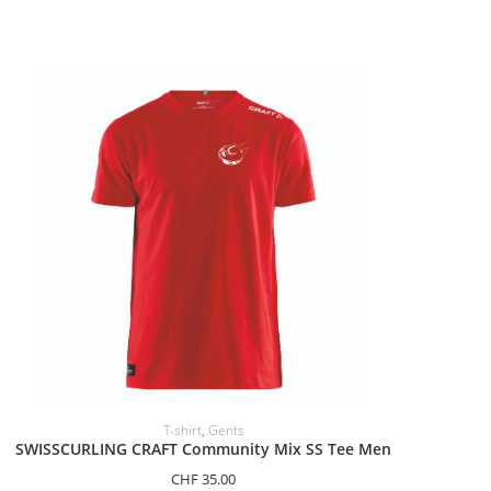
SELECT OPTIONS
T-shirt
,
Gents
SWISSCURLING CRAFT Community Mix SS Tee Men
CHF
35.00