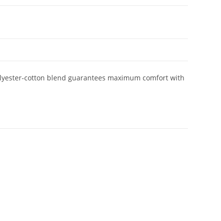
 polyester-cotton blend guarantees maximum comfort with