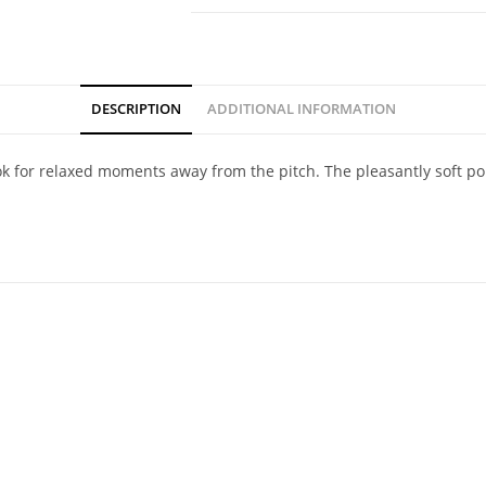
DESCRIPTION
ADDITIONAL INFORMATION
 look for relaxed moments away from the pitch. The pleasantly soft