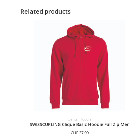
Related products
SELECT OPTIONS
Gents
,
Hoodie
SWISSCURLING Clique Basic Hoodie Full Zip Men
CHF
37.00