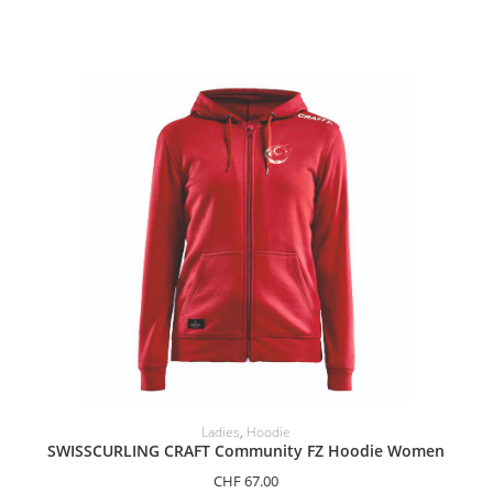
SELECT OPTIONS
Ladies
,
Hoodie
SWISSCURLING CRAFT Community FZ Hoodie Women
CHF
67.00