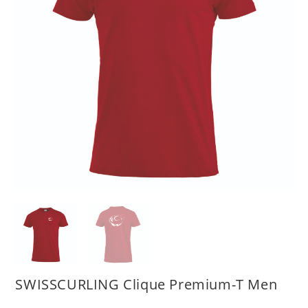
SWISSCURLING Clique Premium-T Men