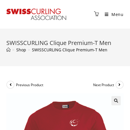
Menu
SWISSCURLING Clique Premium-T Men
>
Shop
>
SWISSCURLING Clique Premium-T Men
Previous Product
Next Product
🔍