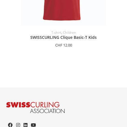
SELECT OPTIONS
T-shirt
,
Children
SWISSCURLING Clique Basic-T Kids
CHF
12.00