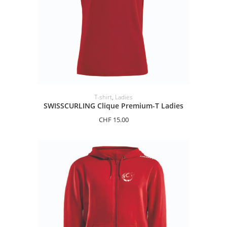
SELECT OPTIONS
T-shirt
,
Ladies
SWISSCURLING Clique Premium-T Ladies
CHF
15.00