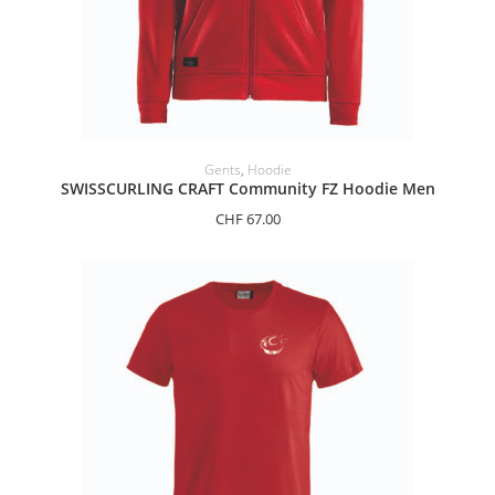
SELECT OPTIONS
Gents
,
Hoodie
SWISSCURLING CRAFT Community FZ Hoodie Men
CHF
67.00