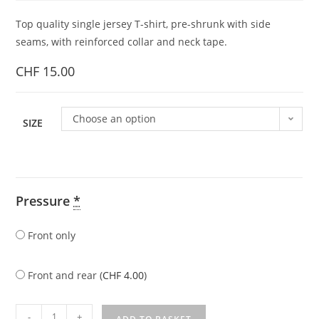
Top quality single jersey T-shirt, pre-shrunk with side
seams, with reinforced collar and neck tape.
CHF
15.00
Choose an option
SIZE
Pressure
*
Front only
Front and rear (
CHF
4.00
)
-
+