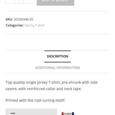
ADD TO BASKET
SKU:
SC029340-35
Categories:
Gents
,
T-shirt
DESCRIPTION
ADDITIONAL INFORMATION
Top quality single jersey T-shirt, pre-shrunk with side
seams, with reinforced collar and neck tape.
Printed with the cool curling motif.