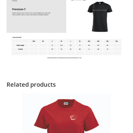
Related products