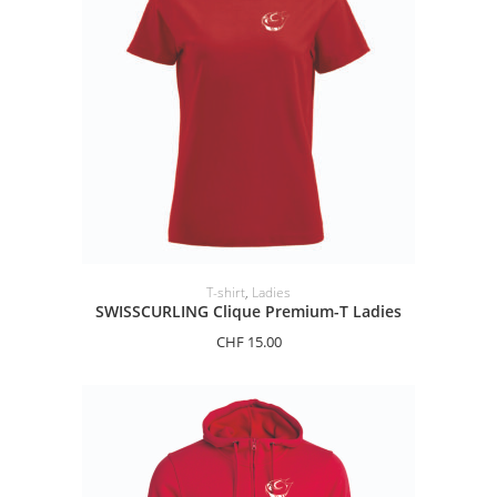
SELECT OPTIONS
T-shirt
,
Ladies
SWISSCURLING Clique Premium-T Ladies
CHF
15.00