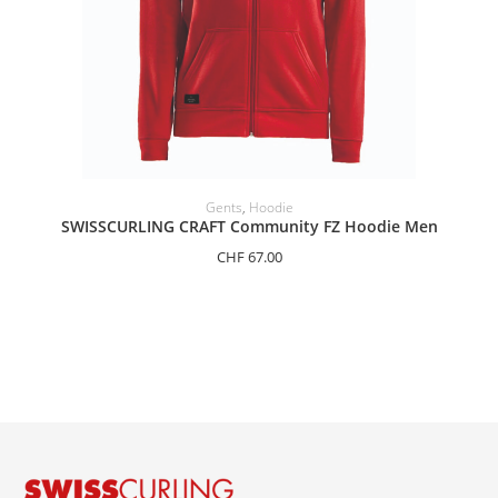
SELECT OPTIONS
Gents
,
Hoodie
SWISSCURLING CRAFT Community FZ Hoodie Men
CHF
67.00