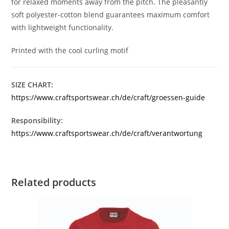
for relaxed moments away from the pitch. The pleasantly
soft polyester-cotton blend guarantees maximum comfort
with lightweight functionality.
Printed with the cool curling motif
SIZE CHART:
https://www.craftsportswear.ch/de/craft/groessen-guide
Responsibility:
https://www.craftsportswear.ch/de/craft/verantwortung
Related products