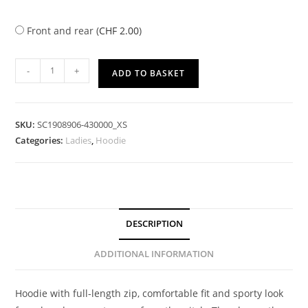
Front and rear (
CHF
2.00
)
-
+
ADD TO BASKET
SKU:
SC1908906-430000_XS
Categories:
Ladies
,
Hoodie
DESCRIPTION
ADDITIONAL INFORMATION
Hoodie with full-length zip, comfortable fit and sporty look