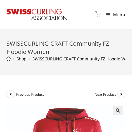
Menu
SWISSCURLING CRAFT Community FZ
Hoodie Women
>
Shop
>
SWISSCURLING CRAFT Community FZ Hoodie Wom
Previous Product
Next Product
🔍