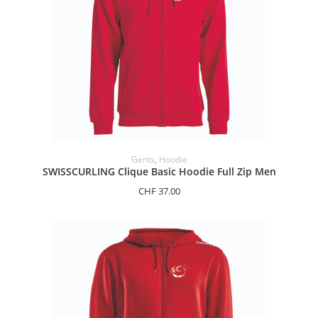
SELECT OPTIONS
Gents
,
Hoodie
SWISSCURLING Clique Basic Hoodie Full Zip Men
CHF
37.00