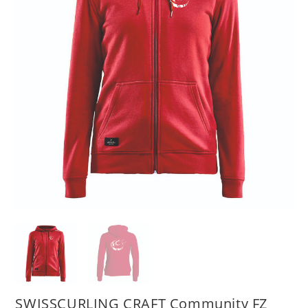
SWISSCURLING CRAFT Community FZ