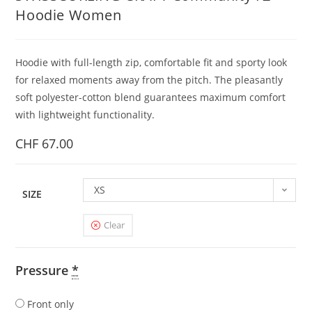
Hoodie Women
Hoodie with full-length zip, comfortable fit and sporty look
for relaxed moments away from the pitch. The pleasantly
soft polyester-cotton blend guarantees maximum comfort
with lightweight functionality.
CHF
67.00
XS
SIZE
Clear
Pressure
*
Front only