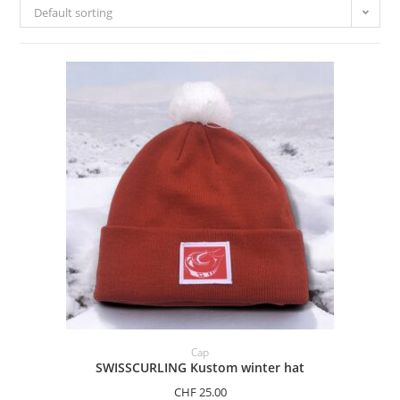
Default sorting
ADD TO BASKET
Cap
SWISSCURLING Kustom winter hat
CHF
25.00