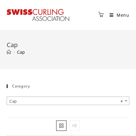
Menu
Cap
>
Cap
Category
Cap
×