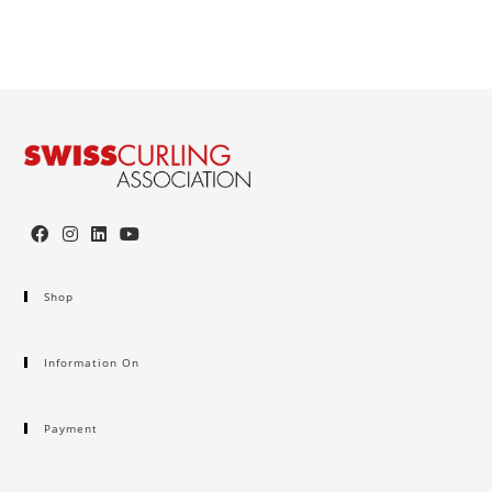
Shop
Information On
Payment