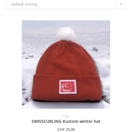
Default sorting
ADD TO BASKET
Cap
SWISSCURLING Kustom winter hat
CHF
25.00