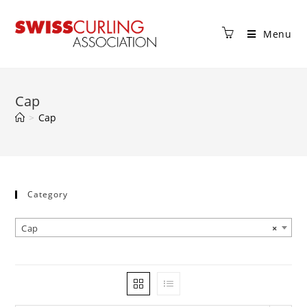
Menu
Cap
>
Cap
Category
Cap
×