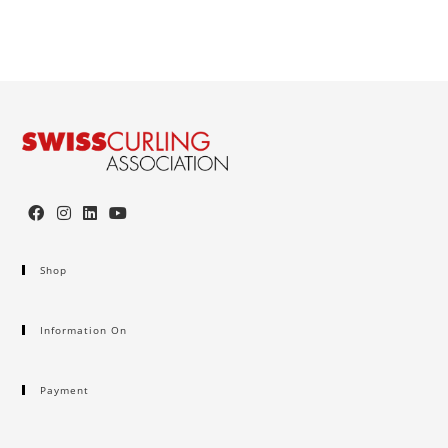
Shop
Information On
Payment