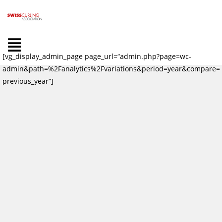
[vg_display_admin_page page_url=“admin.php?page=wc-
admin&path=%2Fanalytics%2Fvariations&period=year&compare=
previous_year“]