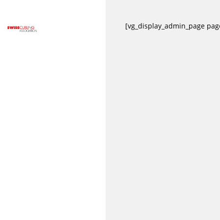
[vg_display_admin_page pa