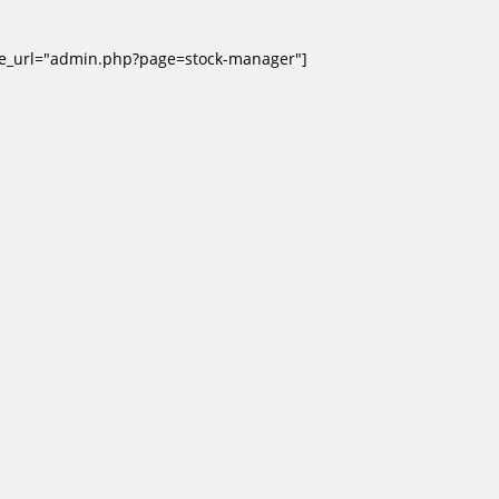
ge_url="admin.php?page=stock-manager"]