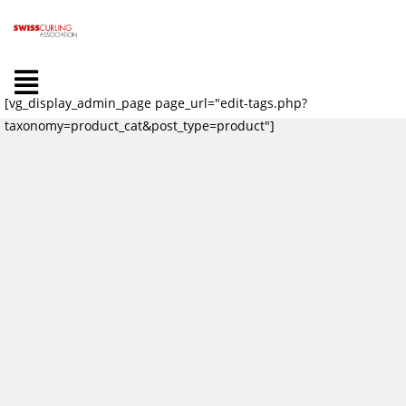
[vg_display_admin_page page_url="edit-tags.php?
taxonomy=product_cat&post_type=product"]