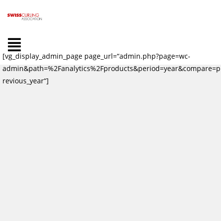
[vg_display_admin_page page_url=“admin.php?page=wc-
admin&path=%2Fanalytics%2Fproducts&period=year&compare=p
revious_year“]