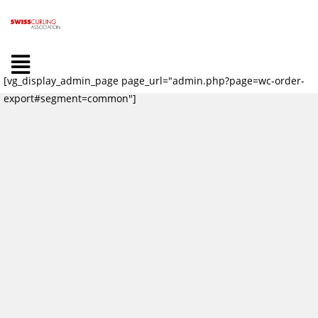
[vg_display_admin_page page_url="admin.php?page=wc-order-
export#segment=common"]