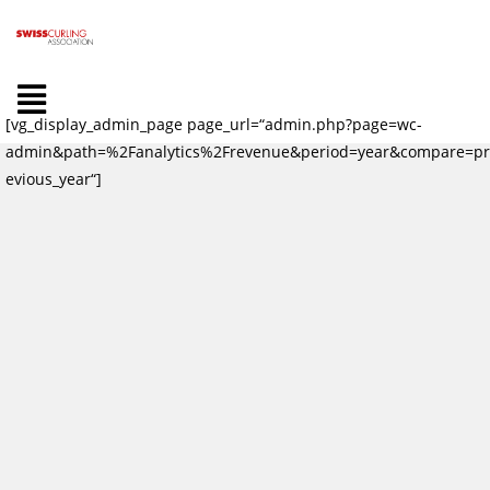
[vg_display_admin_page page_url=“admin.php?page=wc-
admin&path=%2Fanalytics%2Frevenue&period=year&compare=pr
evious_year“]