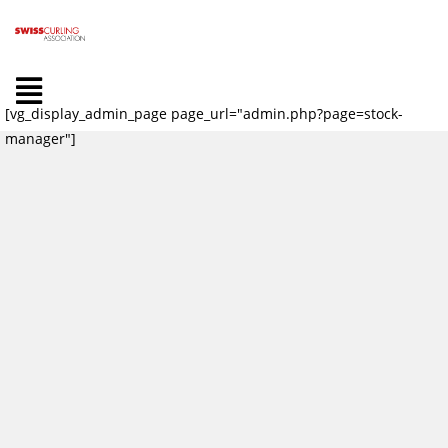
[vg_display_admin_page page_url="admin.php?page=stock-
manager"]